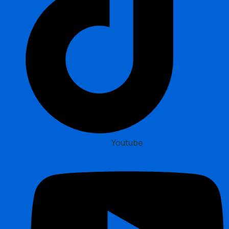
Youtube