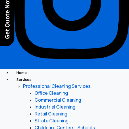
Home
Services
Professional Cleaning Services
Office Cleaning
Commercial Cleaning
Industrial Cleaning
Retail Cleaning
Strata Cleaning
Childcare Centers | Schools