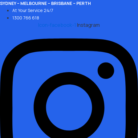
Skip
SYDNEY – MELBOURNE – BRISBANE – PERTH
At Your Service 24/7
to
1300 766 618
content
Icon-facebook-1
Instagram