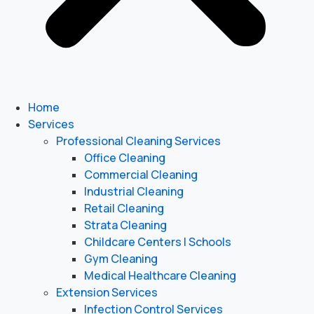
Home
Services
Professional Cleaning Services
Office Cleaning
Commercial Cleaning
Industrial Cleaning
Retail Cleaning
Strata Cleaning
Childcare Centers | Schools
Gym Cleaning
Medical Healthcare Cleaning
Extension Services
Infection Control Services