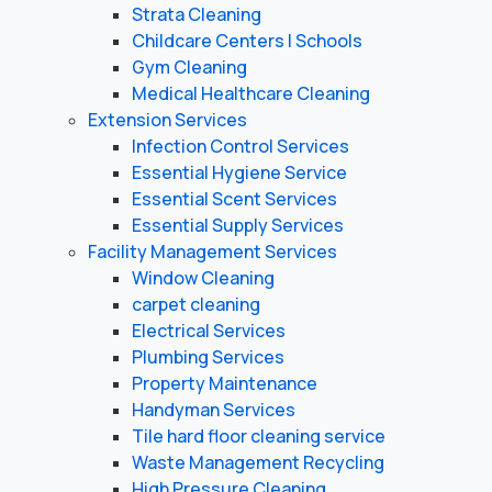
Strata Cleaning
Childcare Centers | Schools
Gym Cleaning
Medical Healthcare Cleaning
Extension Services
Infection Control Services
Essential Hygiene Service
Essential Scent Services
Essential Supply Services
Facility Management Services
Window Cleaning
carpet cleaning
Electrical Services
Plumbing Services
Property Maintenance
Handyman Services
Tile hard floor cleaning service
Waste Management Recycling
High Pressure Cleaning