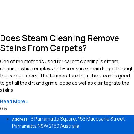
Does Steam Cleaning Remove
Stains From Carpets?
One of the methods used for carpet cleaning is steam
cleaning, which employs high-pressure steam to get through
the carpet fibers. The temperature from the steam is good
to get all the dirt and grime loose as well as disintegrate the
stains.
Read More »
3 Parramatta Square, 153 Macquarie Street,
Address
Parramatta NSW 2150 Australia