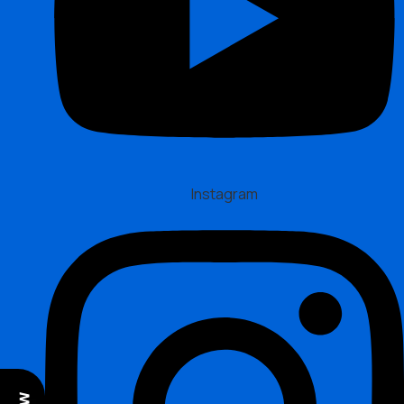
Instagram