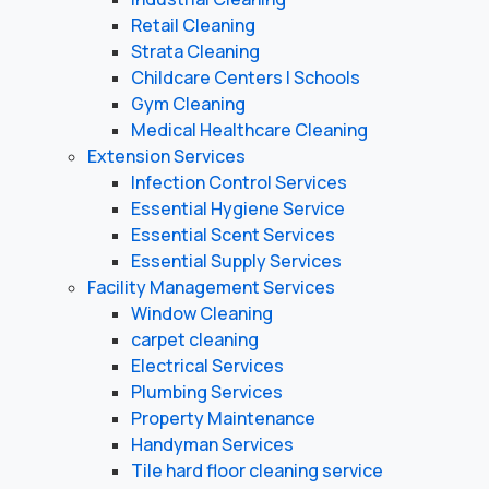
Retail Cleaning
Strata Cleaning
Childcare Centers | Schools
Gym Cleaning
Medical Healthcare Cleaning
Extension Services
Infection Control Services
Essential Hygiene Service
Essential Scent Services
Essential Supply Services
Facility Management Services
Window Cleaning
carpet cleaning
Electrical Services
Plumbing Services
Property Maintenance
Handyman Services
Tile hard floor cleaning service