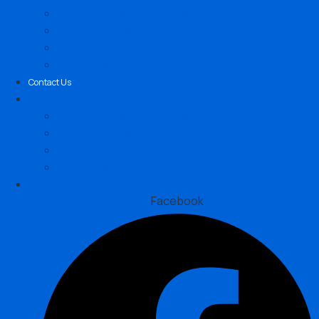
Sydney, New South Wales
Brisbane, Queensland
Melbourne, Victoria
Perth, Western Australia
Contact Us
Locations
Sydney, New South Wales
Brisbane, Queensland
Melbourne, Victoria
Perth, Western Australia
Contact Us
Facebook