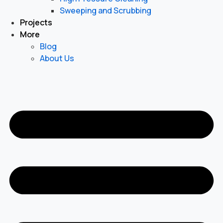
Sweeping and Scrubbing
Projects
More
Blog
About Us