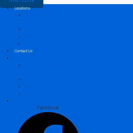
Free Quote
Locations
Sydney, New South
Wales
Brisbane, Queensland
Melbourne, Victoria
Perth, Western Australia
Contact Us
Locations
Sydney, New South
Wales
Brisbane, Queensland
Melbourne, Victoria
Perth, Western Australia
Contact Us
Facebook