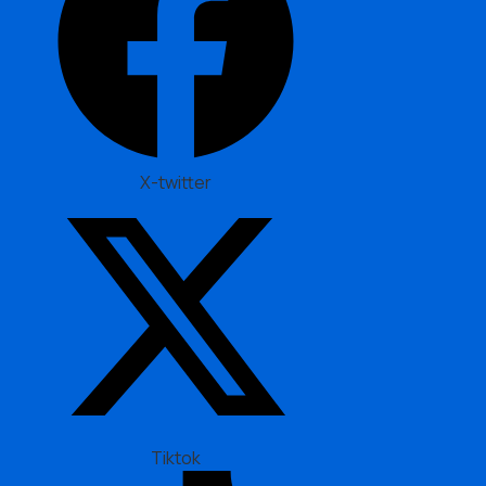
X-twitter
Tiktok