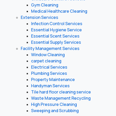
Gym Cleaning
Medical Healthcare Cleaning
Extension Services
Infection Control Services
Essential Hygiene Service
Essential Scent Services
Essential Supply Services
Facility Management Services
Window Cleaning
carpet cleaning
Electrical Services
Plumbing Services
Property Maintenance
Handyman Services
Tile hard floor cleaning service
Waste Management Recycling
High Pressure Cleaning
Sweeping and Scrubbing