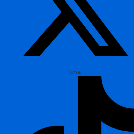
Tiktok