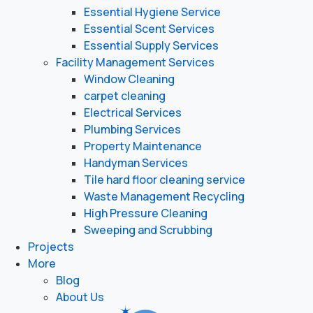
Essential Hygiene Service
Essential Scent Services
Essential Supply Services
Facility Management Services
Window Cleaning
carpet cleaning
Electrical Services
Plumbing Services
Property Maintenance
Handyman Services
Tile hard floor cleaning service
Waste Management Recycling
High Pressure Cleaning
Sweeping and Scrubbing
Projects
More
Blog
About Us