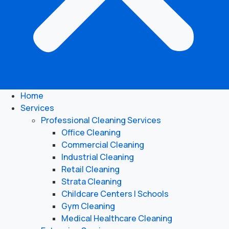
Home
Services
Professional Cleaning Services
Office Cleaning
Commercial Cleaning
Industrial Cleaning
Retail Cleaning
Strata Cleaning
Childcare Centers | Schools
Gym Cleaning
Medical Healthcare Cleaning