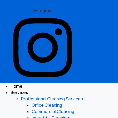
Instagram
Home
Services
Professional Cleaning Services
Office Cleaning
Commercial Cleaning
Industrial Cleaning