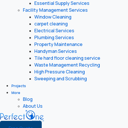
Essential Supply Services
Facility Management Services
Window Cleaning
carpet cleaning
Electrical Services
Plumbing Services
Property Maintenance
Handyman Services
Tile hard floor cleaning service
Waste Management Recycling
High Pressure Cleaning
Sweeping and Scrubbing
Projects
More
Blog
About Us