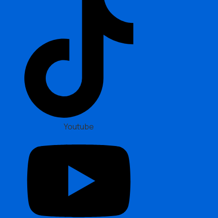
Youtube