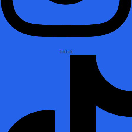
Tiktok