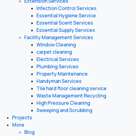
Extension Services
Infection Control Services
Essential Hygiene Service
Essential Scent Services
Essential Supply Services
Facility Management Services
Window Cleaning
carpet cleaning
Electrical Services
Plumbing Services
Property Maintenance
Handyman Services
Tile hard floor cleaning service
Waste Management Recycling
High Pressure Cleaning
Sweeping and Scrubbing
Projects
More
Blog