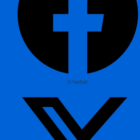
X-twitter