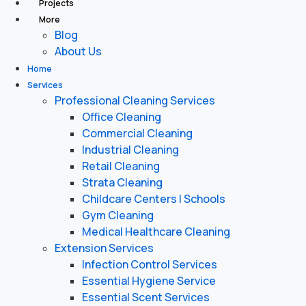
Projects
More
Blog
About Us
Home
Services
Professional Cleaning Services
Office Cleaning
Commercial Cleaning
Industrial Cleaning
Retail Cleaning
Strata Cleaning
Childcare Centers | Schools
Gym Cleaning
Medical Healthcare Cleaning
Extension Services
Infection Control Services
Essential Hygiene Service
Essential Scent Services