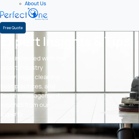
About Us
Free Quote
Expert Insights & Tips
Stay informed with the
latest industry
knowledge, cleaning
best practices, and
facility management
insights from our
experts