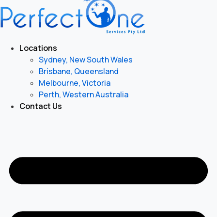
Locations
Sydney, New South Wales
Brisbane, Queensland
Melbourne, Victoria
Perth, Western Australia
Contact Us