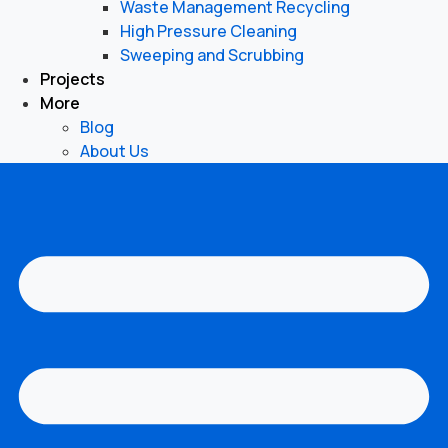
Waste Management Recycling
High Pressure Cleaning
Sweeping and Scrubbing
Projects
More
Blog
About Us