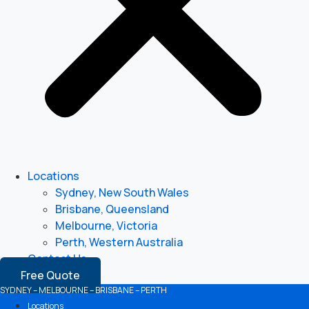
Locations
Sydney, New South Wales
Brisbane, Queensland
Melbourne, Victoria
Perth, Western Australia
Contact Us
Free Quote
SYDNEY – MELBOURNE – BRISBANE – PERTH
Locations