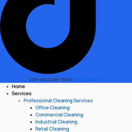
Icon-youtube-feed
Icon-linkedin-1
Home
Services
Professional Cleaning Services
Office Cleaning
Commercial Cleaning
Industrial Cleaning
Retail Cleaning