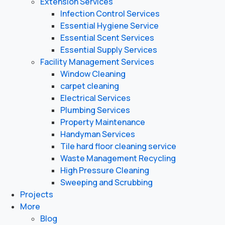
Extension Services
Infection Control Services
Essential Hygiene Service
Essential Scent Services
Essential Supply Services
Facility Management Services
Window Cleaning
carpet cleaning
Electrical Services
Plumbing Services
Property Maintenance
Handyman Services
Tile hard floor cleaning service
Waste Management Recycling
High Pressure Cleaning
Sweeping and Scrubbing
Projects
More
Blog