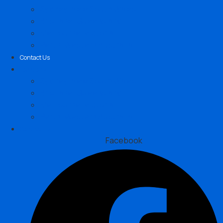
Sydney, New South Wales
Brisbane, Queensland
Melbourne, Victoria
Perth, Western Australia
Contact Us
Locations
Sydney, New South Wales
Brisbane, Queensland
Melbourne, Victoria
Perth, Western Australia
Contact Us
Facebook