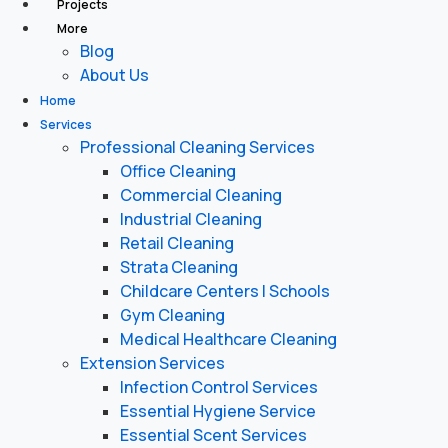
Projects
More
Blog
About Us
Home
Services
Professional Cleaning Services
Office Cleaning
Commercial Cleaning
Industrial Cleaning
Retail Cleaning
Strata Cleaning
Childcare Centers | Schools
Gym Cleaning
Medical Healthcare Cleaning
Extension Services
Infection Control Services
Essential Hygiene Service
Essential Scent Services