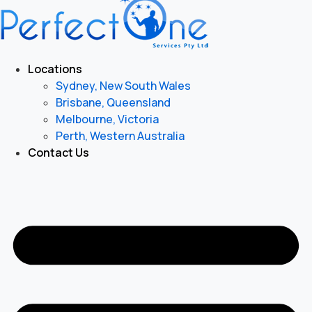
Locations
Sydney, New South Wales
Brisbane, Queensland
Melbourne, Victoria
Perth, Western Australia
Contact Us