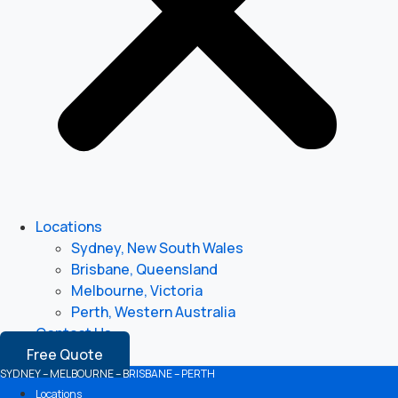
Locations
Sydney, New South Wales
Brisbane, Queensland
Melbourne, Victoria
Perth, Western Australia
Contact Us
Free Quote
SYDNEY – MELBOURNE – BRISBANE – PERTH
Locations