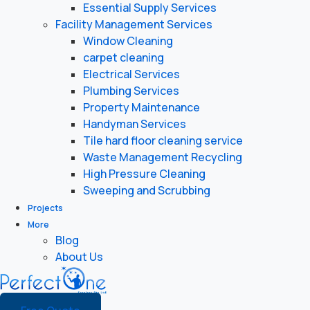
Essential Supply Services
Facility Management Services
Window Cleaning
carpet cleaning
Electrical Services
Plumbing Services
Property Maintenance
Handyman Services
Tile hard floor cleaning service
Waste Management Recycling
High Pressure Cleaning
Sweeping and Scrubbing
Projects
More
Blog
About Us