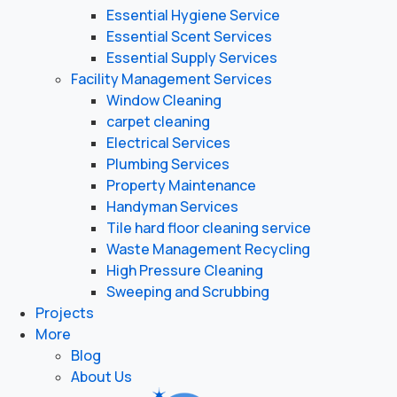
Essential Hygiene Service
Essential Scent Services
Essential Supply Services
Facility Management Services
Window Cleaning
carpet cleaning
Electrical Services
Plumbing Services
Property Maintenance
Handyman Services
Tile hard floor cleaning service
Waste Management Recycling
High Pressure Cleaning
Sweeping and Scrubbing
Projects
More
Blog
About Us