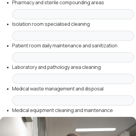
Pharmacy and sterile compounding areas
Isolation room specialised cleaning
Patient room daily maintenance and sanitization
Laboratory and pathology area cleaning
Medical waste management and disposal
Medical equipment cleaning and maintenance