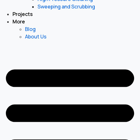
Sweeping and Scrubbing
Projects
More
Blog
About Us