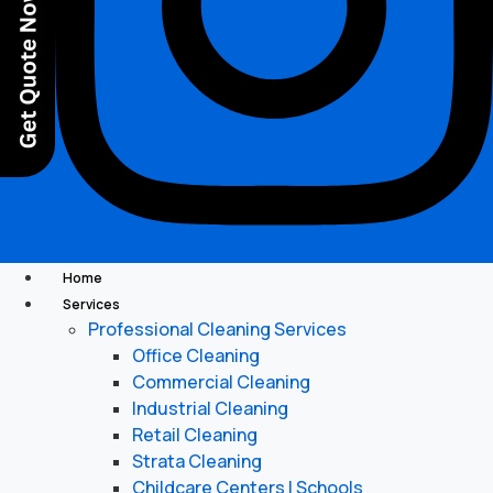
Home
Services
Professional Cleaning Services
Office Cleaning
Commercial Cleaning
Industrial Cleaning
Retail Cleaning
Strata Cleaning
Childcare Centers | Schools