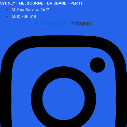
Skip
SYDNEY – MELBOURNE – BRISBANE – PERTH
At Your Service 24/7
to
1300 766 618
content
Icon-facebook-1
Instagram