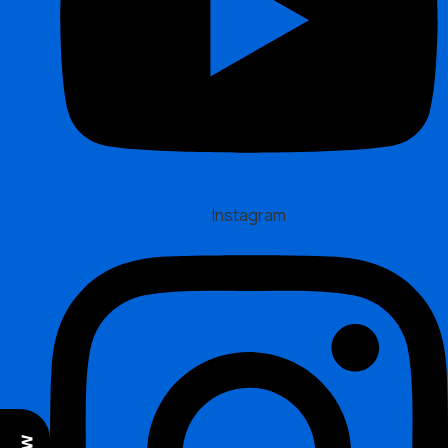
Instagram