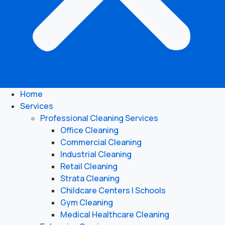
Home
Services
Professional Cleaning Services
Office Cleaning
Commercial Cleaning
Industrial Cleaning
Retail Cleaning
Strata Cleaning
Childcare Centers | Schools
Gym Cleaning
Medical Healthcare Cleaning