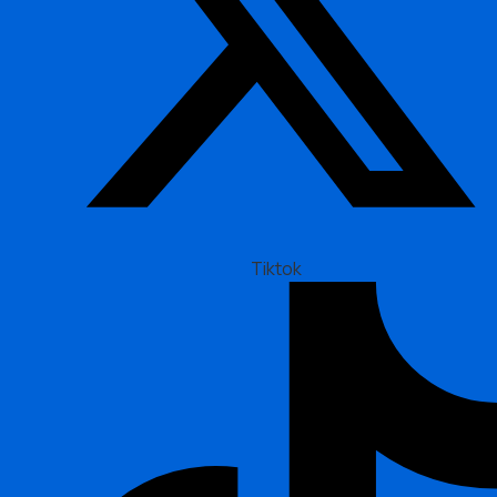
Tiktok