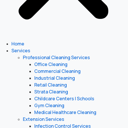
Home
Services
Professional Cleaning Services
Office Cleaning
Commercial Cleaning
Industrial Cleaning
Retail Cleaning
Strata Cleaning
Childcare Centers | Schools
Gym Cleaning
Medical Healthcare Cleaning
Extension Services
Infection Control Services