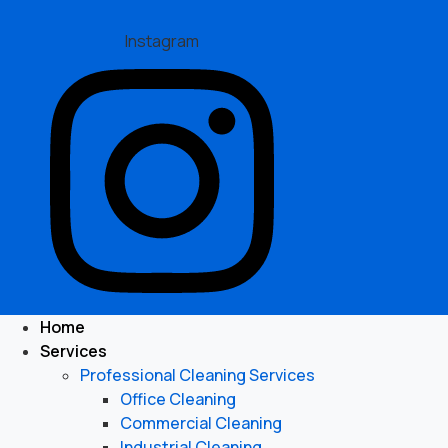
Instagram
Home
Services
Professional Cleaning Services
Office Cleaning
Commercial Cleaning
Industrial Cleaning