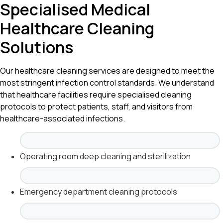
Specialised Medical
Healthcare Cleaning
Solutions
Our healthcare cleaning services are designed to meet the
most stringent infection control standards. We understand
that healthcare facilities require specialised cleaning
protocols to protect patients, staff, and visitors from
healthcare-associated infections.
Operating room deep cleaning and sterilization
Emergency department cleaning protocols