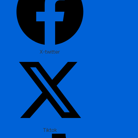
X-twitter
Tiktok