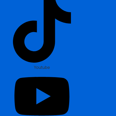
Youtube