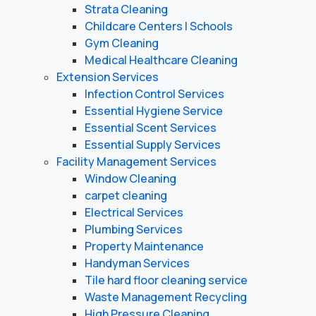
Strata Cleaning
Childcare Centers | Schools
Gym Cleaning
Medical Healthcare Cleaning
Extension Services
Infection Control Services
Essential Hygiene Service
Essential Scent Services
Essential Supply Services
Facility Management Services
Window Cleaning
carpet cleaning
Electrical Services
Plumbing Services
Property Maintenance
Handyman Services
Tile hard floor cleaning service
Waste Management Recycling
High Pressure Cleaning