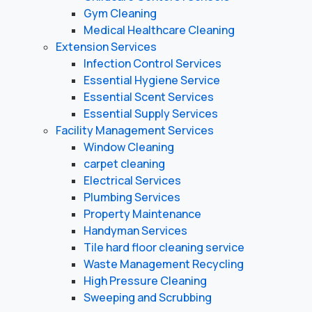
Gym Cleaning
Medical Healthcare Cleaning
Extension Services
Infection Control Services
Essential Hygiene Service
Essential Scent Services
Essential Supply Services
Facility Management Services
Window Cleaning
carpet cleaning
Electrical Services
Plumbing Services
Property Maintenance
Handyman Services
Tile hard floor cleaning service
Waste Management Recycling
High Pressure Cleaning
Sweeping and Scrubbing