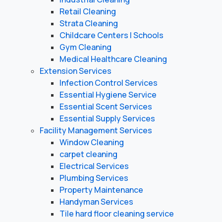
Retail Cleaning
Strata Cleaning
Childcare Centers | Schools
Gym Cleaning
Medical Healthcare Cleaning
Extension Services
Infection Control Services
Essential Hygiene Service
Essential Scent Services
Essential Supply Services
Facility Management Services
Window Cleaning
carpet cleaning
Electrical Services
Plumbing Services
Property Maintenance
Handyman Services
Tile hard floor cleaning service