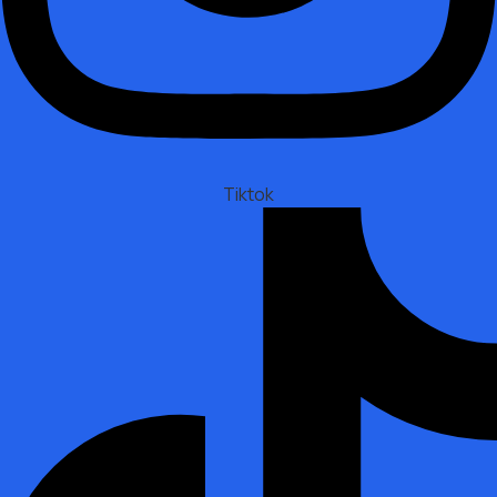
Tiktok