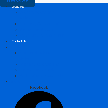
Free Quote
Locations
Sydney, New South
Wales
Brisbane, Queensland
Melbourne, Victoria
Perth, Western Australia
Contact Us
Locations
Sydney, New South
Wales
Brisbane, Queensland
Melbourne, Victoria
Perth, Western Australia
Contact Us
Facebook