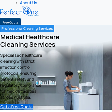
About Us
Free Quote
Professional Cleaning Services
Medical Healthcare
Cleaning Services
Specialised healthcare
cleaning with strict
infection control
protocols, ensuring
patient safety and
regulatory compliance
for medical facilities
across Australia.
Get a Free Quote