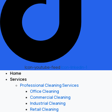
Icon-youtube-feed
Icon-linkedin-1
Home
Services
Professional Cleaning Services
Office Cleaning
Commercial Cleaning
Industrial Cleaning
Retail Cleaning