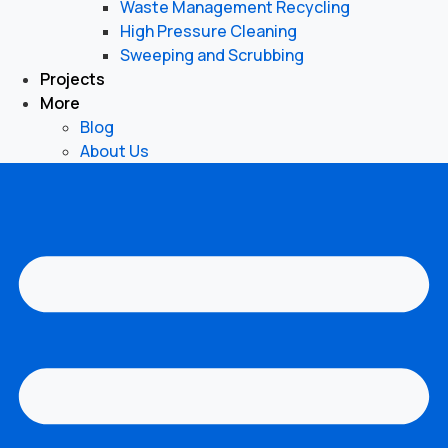
Waste Management Recycling
High Pressure Cleaning
Sweeping and Scrubbing
Projects
More
Blog
About Us