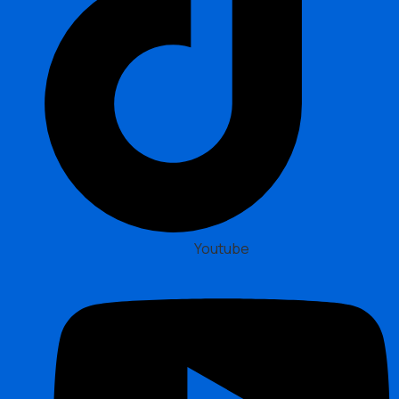
Youtube