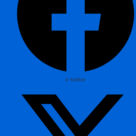
X-twitter