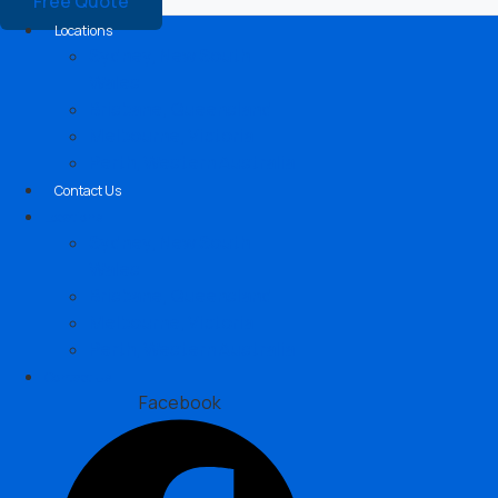
Free Quote
Locations
Sydney, New South
Wales
Brisbane, Queensland
Melbourne, Victoria
Perth, Western Australia
Contact Us
Locations
Sydney, New South
Wales
Brisbane, Queensland
Melbourne, Victoria
Perth, Western Australia
Contact Us
Facebook