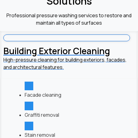
Solutions
Professional pressure washing services to restore and
maintain all types of surfaces
Building Exterior Cleaning
High-pressure cleaning for building exteriors, facades,
and architectural features.
Facade cleaning
Graffiti removal
Stain removal