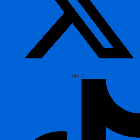
Tiktok