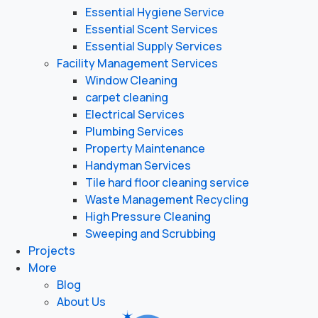
Essential Hygiene Service
Essential Scent Services
Essential Supply Services
Facility Management Services
Window Cleaning
carpet cleaning
Electrical Services
Plumbing Services
Property Maintenance
Handyman Services
Tile hard floor cleaning service
Waste Management Recycling
High Pressure Cleaning
Sweeping and Scrubbing
Projects
More
Blog
About Us