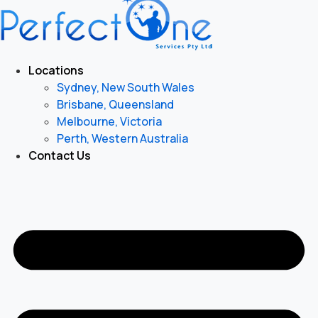
Locations
Sydney, New South Wales
Brisbane, Queensland
Melbourne, Victoria
Perth, Western Australia
Contact Us