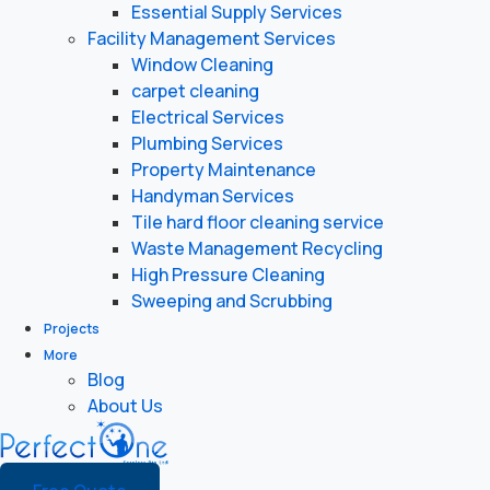
Essential Supply Services
Facility Management Services
Window Cleaning
carpet cleaning
Electrical Services
Plumbing Services
Property Maintenance
Handyman Services
Tile hard floor cleaning service
Waste Management Recycling
High Pressure Cleaning
Sweeping and Scrubbing
Projects
More
Blog
About Us