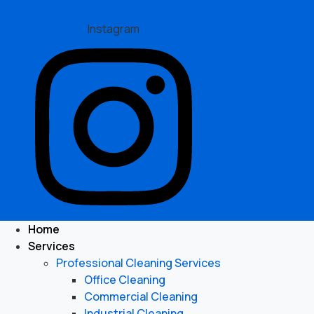
Instagram
Home
Services
Professional Cleaning Services
Office Cleaning
Commercial Cleaning
Industrial Cleaning