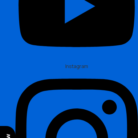
Instagram