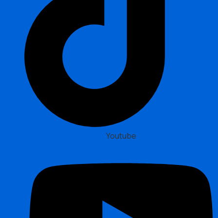
Youtube