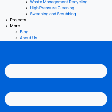
Waste Management Recycling
High Pressure Cleaning
Sweeping and Scrubbing
Projects
More
Blog
About Us