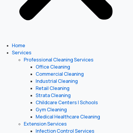
Home
Services
Professional Cleaning Services
Office Cleaning
Commercial Cleaning
Industrial Cleaning
Retail Cleaning
Strata Cleaning
Childcare Centers | Schools
Gym Cleaning
Medical Healthcare Cleaning
Extension Services
Infection Control Services