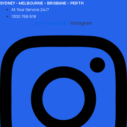
Skip
SYDNEY – MELBOURNE – BRISBANE – PERTH
At Your Service 24/7
to
1300 766 618
content
Icon-facebook-1
Instagram