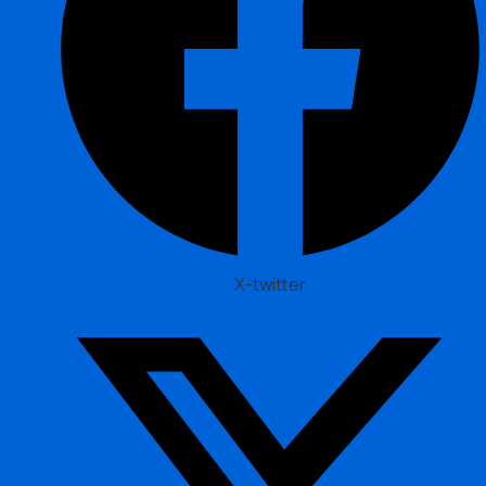
X-twitter