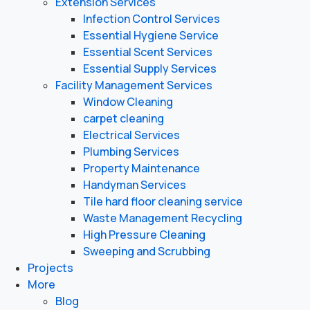
Extension Services
Infection Control Services
Essential Hygiene Service
Essential Scent Services
Essential Supply Services
Facility Management Services
Window Cleaning
carpet cleaning
Electrical Services
Plumbing Services
Property Maintenance
Handyman Services
Tile hard floor cleaning service
Waste Management Recycling
High Pressure Cleaning
Sweeping and Scrubbing
Projects
More
Blog