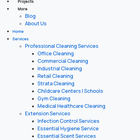
Projects
More
Blog
About Us
Home
Services
Professional Cleaning Services
Office Cleaning
Commercial Cleaning
Industrial Cleaning
Retail Cleaning
Strata Cleaning
Childcare Centers | Schools
Gym Cleaning
Medical Healthcare Cleaning
Extension Services
Infection Control Services
Essential Hygiene Service
Essential Scent Services