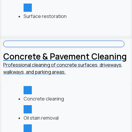
Surface restoration
Concrete & Pavement Cleaning
Professional cleaning of concrete surfaces, driveways,
walkways, and parking areas.
Concrete cleaning
Oil stain removal