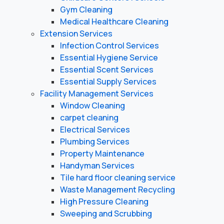
Gym Cleaning
Medical Healthcare Cleaning
Extension Services
Infection Control Services
Essential Hygiene Service
Essential Scent Services
Essential Supply Services
Facility Management Services
Window Cleaning
carpet cleaning
Electrical Services
Plumbing Services
Property Maintenance
Handyman Services
Tile hard floor cleaning service
Waste Management Recycling
High Pressure Cleaning
Sweeping and Scrubbing