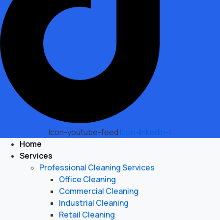
Icon-youtube-feed
Icon-linkedin-1
Home
Services
Professional Cleaning Services
Office Cleaning
Commercial Cleaning
Industrial Cleaning
Retail Cleaning