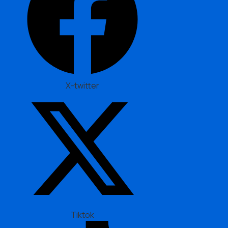
X-twitter
Tiktok