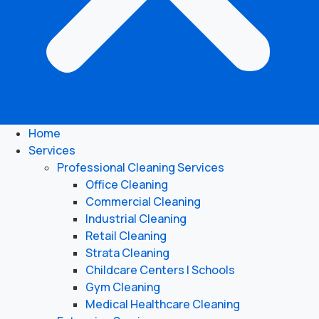
Home
Services
Professional Cleaning Services
Office Cleaning
Commercial Cleaning
Industrial Cleaning
Retail Cleaning
Strata Cleaning
Childcare Centers | Schools
Gym Cleaning
Medical Healthcare Cleaning