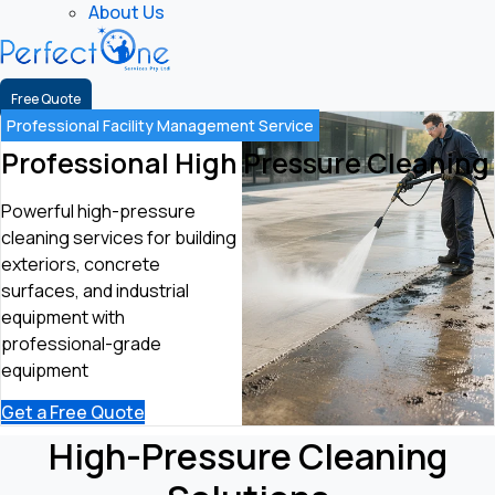
About Us
Free Quote
Professional Facility Management Service
Professional High Pressure Cleaning
Powerful high-pressure
cleaning services for building
exteriors, concrete
surfaces, and industrial
equipment with
professional-grade
equipment
Get a Free Quote
High-Pressure Cleaning