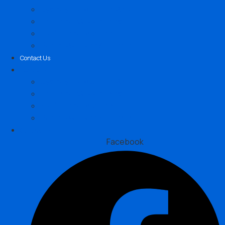
Sydney, New South Wales
Brisbane, Queensland
Melbourne, Victoria
Perth, Western Australia
Contact Us
Locations
Sydney, New South Wales
Brisbane, Queensland
Melbourne, Victoria
Perth, Western Australia
Contact Us
Facebook