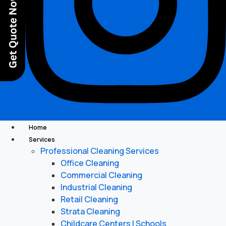
Home
Services
Professional Cleaning Services
Office Cleaning
Commercial Cleaning
Industrial Cleaning
Retail Cleaning
Strata Cleaning
Childcare Centers | Schools