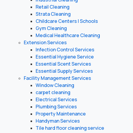
Retail Cleaning
Strata Cleaning
Childcare Centers | Schools
Gym Cleaning
Medical Healthcare Cleaning
Extension Services
Infection Control Services
Essential Hygiene Service
Essential Scent Services
Essential Supply Services
Facility Management Services
Window Cleaning
carpet cleaning
Electrical Services
Plumbing Services
Property Maintenance
Handyman Services
Tile hard floor cleaning service