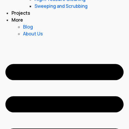
Sweeping and Scrubbing
Projects
More
Blog
About Us