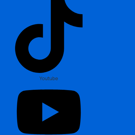
Youtube