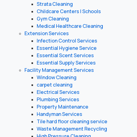
Strata Cleaning
Childcare Centers | Schools
Gym Cleaning
Medical Healthcare Cleaning
Extension Services
Infection Control Services
Essential Hygiene Service
Essential Scent Services
Essential Supply Services
Facility Management Services
Window Cleaning
carpet cleaning
Electrical Services
Plumbing Services
Property Maintenance
Handyman Services
Tile hard floor cleaning service
Waste Management Recycling
High Pressure Cleaning