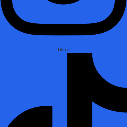
Tiktok