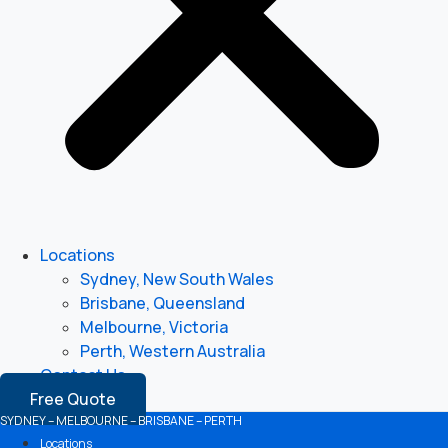
Locations
Sydney, New South Wales
Brisbane, Queensland
Melbourne, Victoria
Perth, Western Australia
Contact Us
Free Quote
SYDNEY – MELBOURNE – BRISBANE – PERTH
Locations